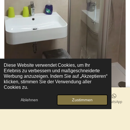
Diese Website verwendet Cookies, um Ihr
Erlebnis zu verbessern und maßgeschneiderte
Werbung anzuzeigen. Indem Sie auf „Akzeptieren“
klicken, stimmen Sie der Verwendung aller
Cookies zu.
Ablehnen
Zustimmen
E-Mail
Telefon
Karte
Facebook
WhatsApp