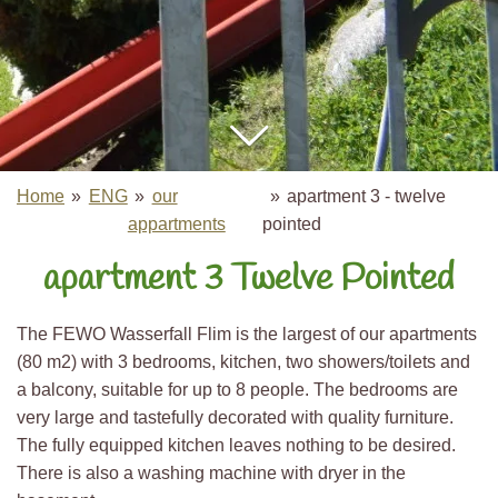
Home
»
ENG
»
our
»
apartment 3 - twelve
appartments
pointed
apartment 3 Twelve Pointed
The FEWO Wasserfall Flim is the largest of our apartments
(80 m2) with 3 bedrooms, kitchen, two showers/toilets and
a balcony, suitable for up to 8 people. The bedrooms are
very large and tastefully decorated with quality furniture.
The fully equipped kitchen leaves nothing to be desired.
There is also a washing machine with dryer in the