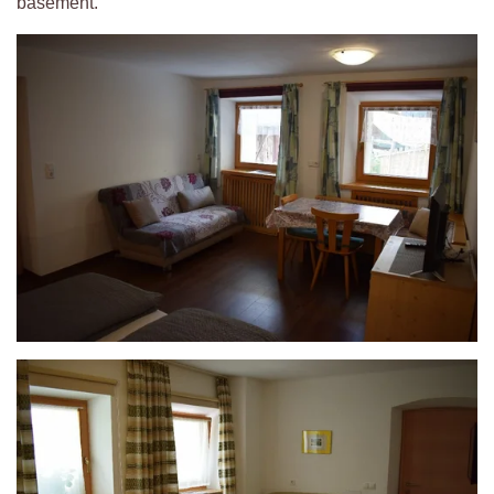
basement.