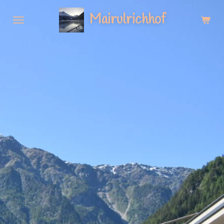
Zum
Mairulrichhof
Hauptinhalt
springen